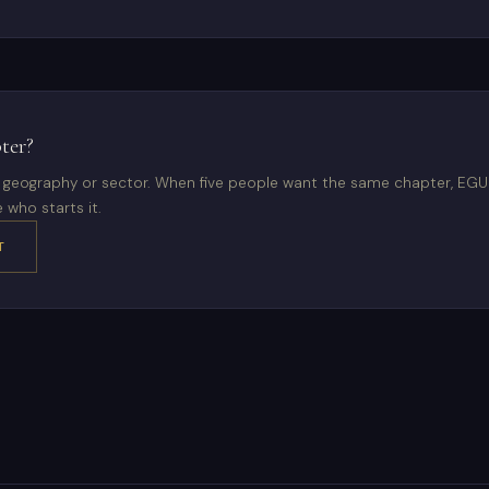
ter?
ur geography or sector. When five people want the same chapter, EG
 who starts it.
T