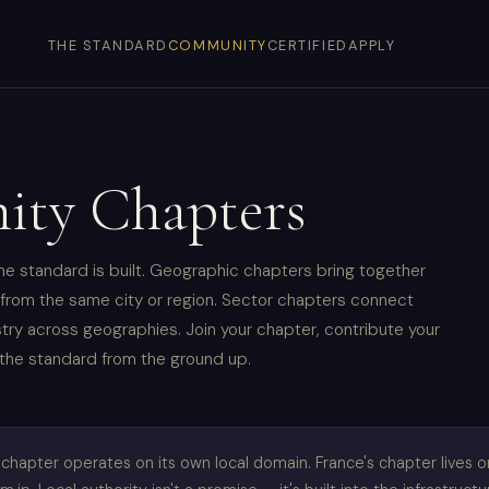
THE STANDARD
COMMUNITY
CERTIFIED
APPLY
ty Chapters
e standard is built. Geographic chapters bring together
rom the same city or region. Sector chapters connect
ry across geographies. Join your chapter, contribute your
the standard from the ground up.
apter operates on its own local domain. France's chapter lives on 