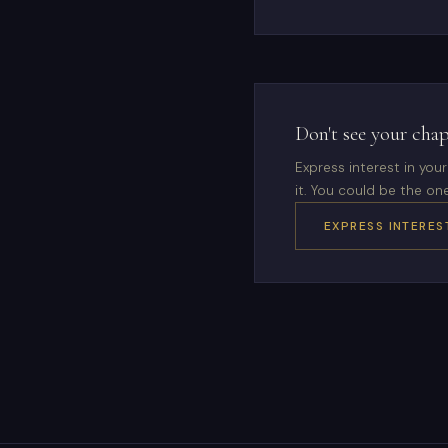
Don't see your chap
Express interest in yo
it. You could be the one
EXPRESS INTERES