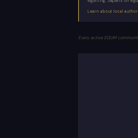
egum.ng. Japan's on egum.
Learn about local author
Every active EGUM community