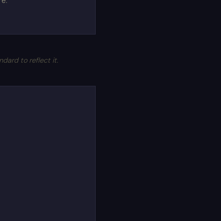
re.
rd to reflect it.