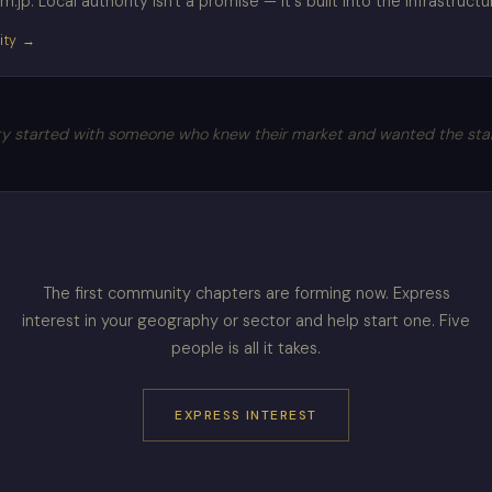
jp. Local authority isn't a promise — it's built into the infrastructu
ity →
 started with someone who knew their market and wanted the standa
The first community chapters are forming now. Express
interest in your geography or sector and help start one. Five
people is all it takes.
EXPRESS INTEREST