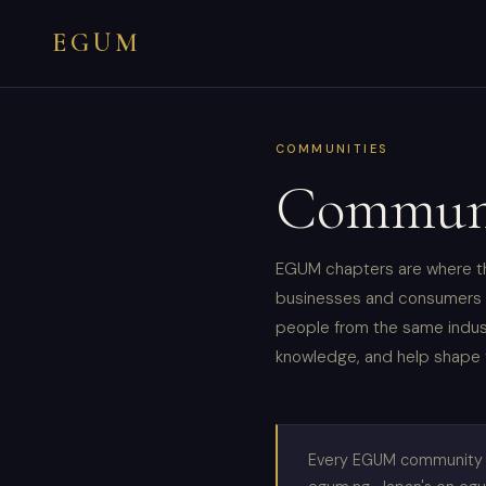
EGUM
COMMUNITIES
Communi
EGUM chapters are where th
businesses and consumers f
people from the same indust
knowledge, and help shape 
Every EGUM community ch